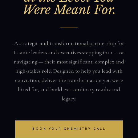
Were Meant For.
A strategic and transformational partnership for
C-suite leaders and executives stepping into — or
navigating — their most significant, complex and
high-stakes role. Designed to help you lead with
conviction, deliver the transformation you were
hired for, and build extraordinary results and
legacy.
BOOK YOUR CHEMISTRY CALL