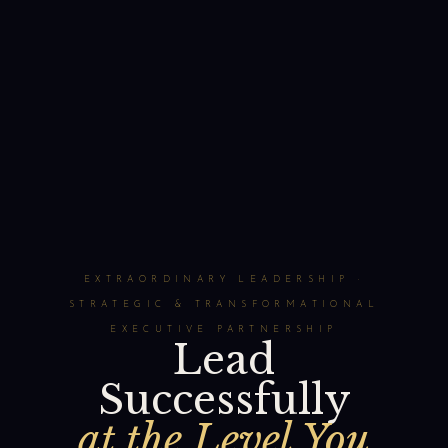
EXTRAORDINARY LEADERSHIP ·
STRATEGIC & TRANSFORMATIONAL
EXECUTIVE PARTNERSHIP
Lead
Successfully
at the Level You