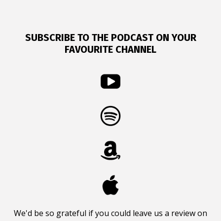
SUBSCRIBE TO THE PODCAST ON YOUR
FAVOURITE CHANNEL
We'd be so grateful if you could leave us a review on