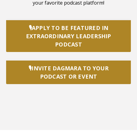
your favorite podcast platform!
🎙️APPLY TO BE FEATURED IN
EXTRAORDINARY LEADERSHIP
PODCAST
🎙️INVITE DAGMARA TO YOUR
PODCAST OR EVENT