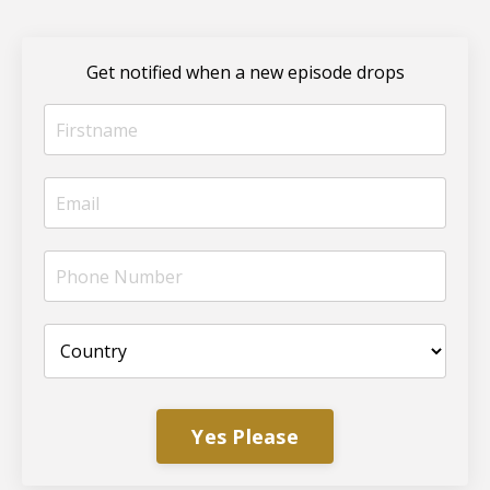
Get notified when a new episode drops
Yes Please