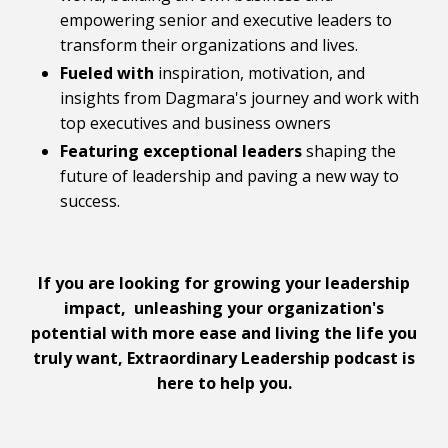
empowering senior and executive leaders to
transform their organizations and lives.
Fueled with
inspiration, motivation, and
insights from Dagmara's journey and work with
top executives and business owners
Featuring
exceptional leaders
shaping the
future of leadership and paving a new way to
success.
If you are looking for growing your leadership
impact, unleashing your organization's
potential with more ease and living the life you
truly want, Extraordinary Leadership podcast is
here to help you.