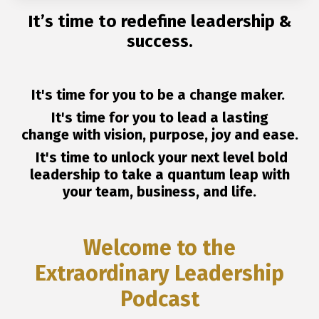
It’s time to redefine leadership &
success.
It's time for you to be a change maker.
It's time for you to lead a lasting
change with vision, purpose, joy and ease.
It's time to unlock your next level bold
leadership to take a quantum leap with
your team, business, and life.
Welcome to the
Extraordinary Leadership
Podcast