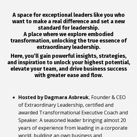
A space for exceptional leaders like you who
want to
make a real difference
and set a
new
standard for leadership
.
A place where we explore
embodied
transformation
, unlocking the
true essence of
extraordinary leadership
.
Here, you’ll gain powerful
insights, strategies,
and inspiration
to unlock your highest potential,
elevate your team, and drive business success
with greater ease and flow
.
Hosted by Dagmara Asbreuk
, Founder & CEO
of Extraordinary Leadership, certified and
awarded Transformational Executive Coach and
Speaker. A seasoned leader bringing almost 20
years of experience from leading in a corporate
world, building an own business and