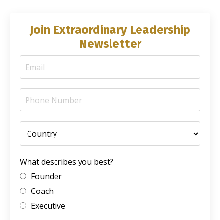
Join Extraordinary Leadership
Newsletter
What describes you best?
Founder
Coach
Executive