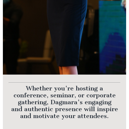
Whether you're hosting a
conference, seminar, or corporate
gathering, Dagmara's engaging
and authentic presence will inspire
and motivate your attendees.