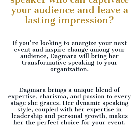
your audience and leave a
lasting impression?
If you're looking to energize your next
event and inspire change among your
audience, Dagmara will bring her
transformative speaking to your
organization.
Dagmara brings a unique blend of
expertise, charisma, and passion to every
stage she graces. Her dynamic speaking
style, coupled with her expertise in
leadership and personal growth, makes
her the perfect choice for your event.