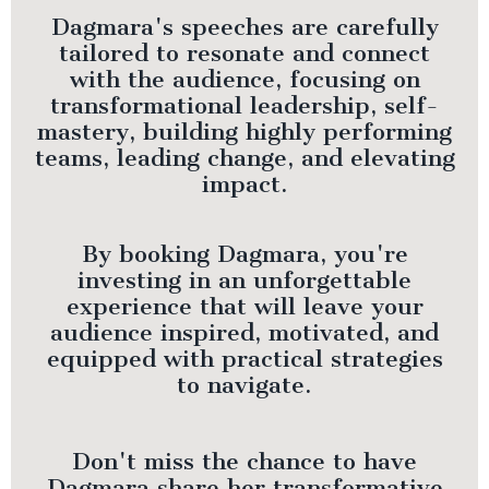
Dagmara's speeches are carefully
tailored to resonate and connect
with the audience, focusing on
transformational leadership, self-
mastery, building highly performing
teams, leading change, and elevating
impact.
By booking Dagmara, you're
investing in an unforgettable
experience that will leave your
audience inspired, motivated, and
equipped with practical strategies
to navigate.
Don't miss the chance to have
Dagmara share her transformative