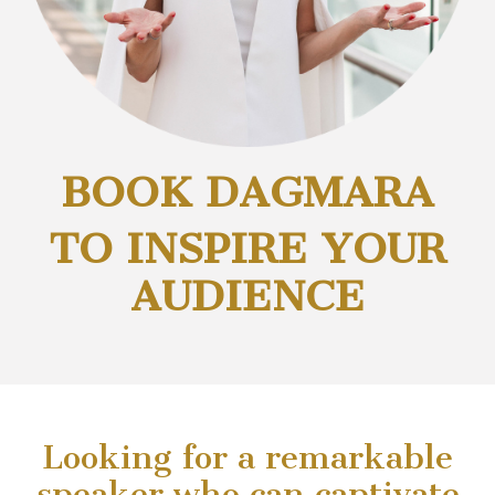
BOOK DAGMARA
TO INSPIRE YOUR
AUDIENCE
Looking for a remarkable
speaker who can captivate