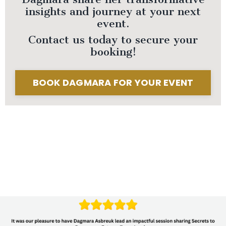
insights and journey at your next
event.
Contact us today to secure your
booking!
BOOK DAGMARA FOR YOUR EVENT