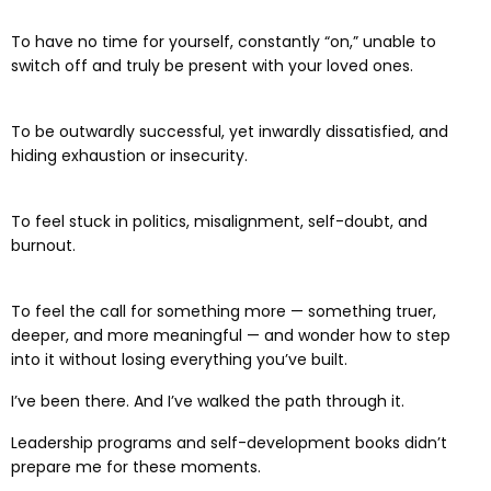
To have no time for yourself, constantly “on,” unable to
switch off and truly be present with your loved ones.
To be outwardly successful, yet inwardly dissatisfied, and
hiding exhaustion or insecurity.
To feel stuck in politics, misalignment, self-doubt, and
burnout.
To feel the call for something more — something truer,
deeper, and more meaningful — and wonder how to step
into it without losing everything you’ve built.
I’ve been there. And I’ve walked the path through it.
Leadership programs and self-development books didn’t
prepare me for these moments.