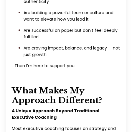
authenticity
Are building a powerful team or culture and
want to elevate how you lead it
Are successful on paper but don’t feel deeply
fulfilled
Are craving impact, balance, and legacy — not
just growth
…Then I’m here to support you.
What Makes My
Approach Different?
A Unique Approach Beyond Traditional
Executive Coaching
Most executive coaching focuses on strategy and