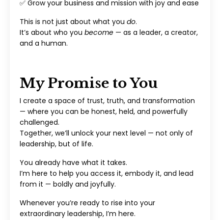
✅ Grow your business and mission with joy and ease
This is not just about what you
do
.
It’s about who you
become
— as a leader, a creator,
and a human.
My Promise to You
I create a space of trust, truth, and transformation
— where you can be honest, held, and powerfully
challenged.
Together, we’ll unlock your next level — not only of
leadership, but of life.
You already have what it takes.
I’m here to help you access it, embody it, and lead
from it — boldly and joyfully.
Whenever you’re ready to rise into your
extraordinary leadership, I’m here.