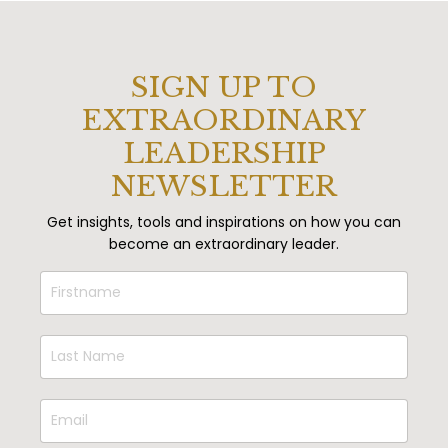
SIGN UP TO
EXTRAORDINARY
LEADERSHIP
NEWSLETTER
Get insights, tools and inspirations on how you can
become an extraordinary leader.