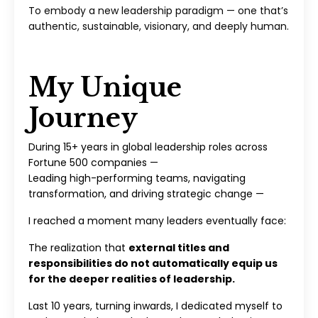
To embody a new leadership paradigm — one that’s
authentic, sustainable, visionary, and deeply human.
My Unique
Journey
During 15+ years in global leadership roles across
Fortune 500 companies —
Leading high-performing teams, navigating
transformation, and driving strategic change —
I reached a moment many leaders eventually face:
The realization that
external titles and
responsibilities do not automatically equip us
for the deeper realities of leadership.
Last 10 years, turning inwards, I dedicated myself to