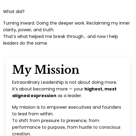
What did?
Turning inward. Doing the deeper work. Reclaiming my inner
clarity, power, and truth.
That’s what helped me break through… and now I help
leaders do the same.
My Mission
Extraordinary Leadership is not about doing more.
It’s about becoming more — your
highest, most
aligned expression
as a leader.
My mission is to empower executives and founders
to lead from within:
To shift from pressure to presence, from
performance to purpose, from hustle to conscious
creation.