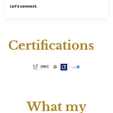
Let’s connect.
Certifications
What my