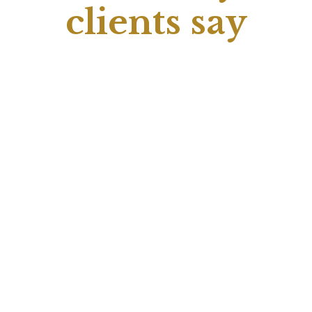
clients say