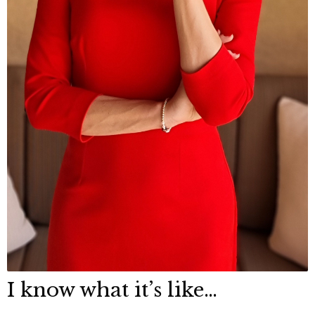
I know what it’s like…