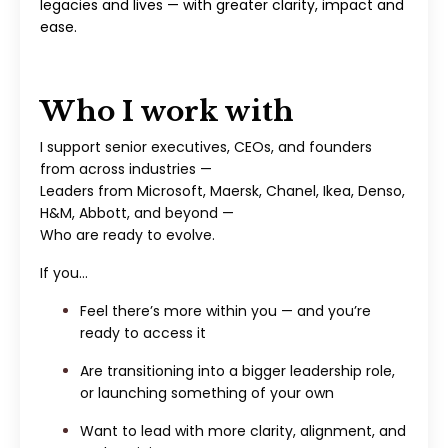
legacies and lives — with greater clarity, impact and
ease.
Who I work with
I support senior executives, CEOs, and founders
from across industries —
Leaders from Microsoft, Maersk, Chanel, Ikea, Denso,
H&M, Abbott, and beyond —
Who are ready to evolve.
If you…
Feel there’s more within you — and you’re
ready to access it
Are transitioning into a bigger leadership role,
or launching something of your own
Want to lead with more clarity, alignment, and