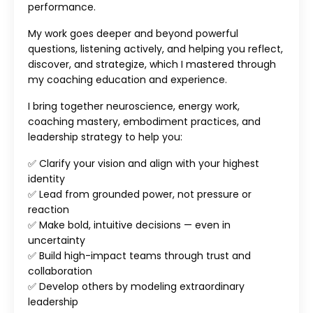
performance.
My work goes deeper and beyond powerful
questions, listening actively, and helping you reflect,
discover, and strategize, which I mastered through
my coaching education and experience.
I bring together neuroscience, energy work,
coaching mastery, embodiment practices, and
leadership strategy to help you:
✅ Clarify your vision and align with your highest
identity
✅ Lead from grounded power, not pressure or
reaction
✅ Make bold, intuitive decisions — even in
uncertainty
✅ Build high-impact teams through trust and
collaboration
✅ Develop others by modeling extraordinary
leadership