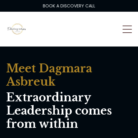
BOOK A DISCOVERY CALL
Meet Dagmara
Asbreuk
Extraordinary
Leadership comes
from within