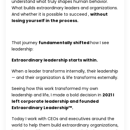
understand what truly shapes human behavior.
What builds extraordinary leaders and organizations.
And whether it is possible to succeed ,
without
losing yourself in the process.
That journey
fundamentally shifted
how I see
leadership:
Extraordinary leadership starts within.
When a leader transforms internally, their leadership
— and their organization & life transforms externally.
Seeing how this work transformed my own
leadership and life, I made a bold decision in
2021 I
left corporate leadership and founded
Extraordinary Leadership™.
Today I work with CEOs and executives around the
world to help them build extraordinary organizations,