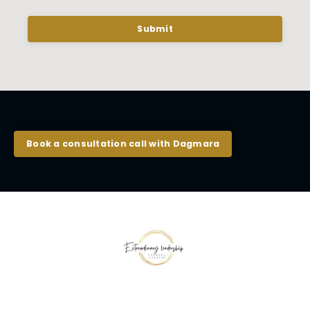
Submit
Book a consultation call with Dagmara
© 2026 Kajabi