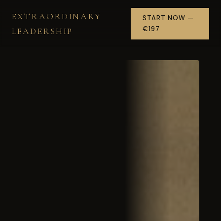
EXTRAORDINARY
START NOW —
€197
LEADERSHIP