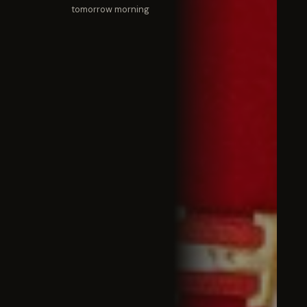
tomorrow morning