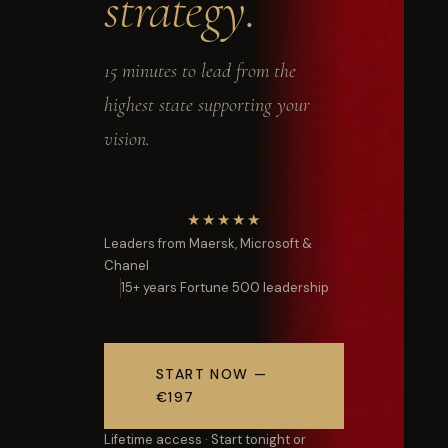
strategy.
15 minutes to lead from the
highest state supporting your
vision.
★★★★★
Leaders from Maersk, Microsoft &
Chanel
15+ years Fortune 500 leadership
START NOW —
€197
Lifetime access · Start tonight or