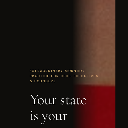
EXTRAORDINARY MORNING
PRACTICE FOR CEOS, EXECUTIVES
& FOUNDERS
Your state
is your